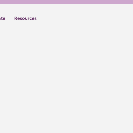
te
Resources