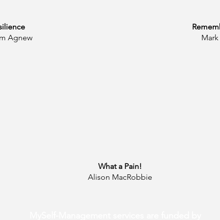
silience
Rememb
Tim Agnew
Mark 
What a Pain!
Alison MacRobbie
MySelf-Management services are funded by