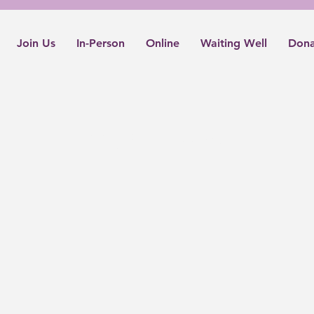
Join Us
In-Person
Online
Waiting Well
Dona
Living Well Podcasts