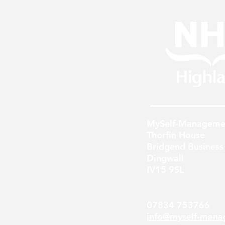
MySelf-Manageme
Thorfin House
Bridgend Business
Dingwall
IV15 9SL
07834 753766
info@myself-mana