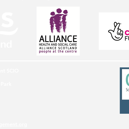
nt SCIO
 Park
gement.org