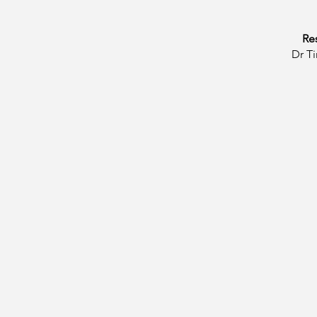
Re
​Dr 