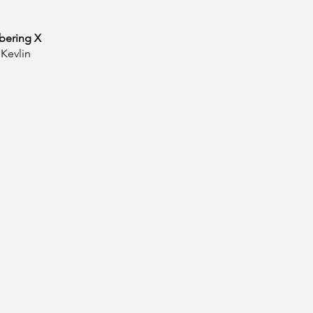
ering X
Kevlin