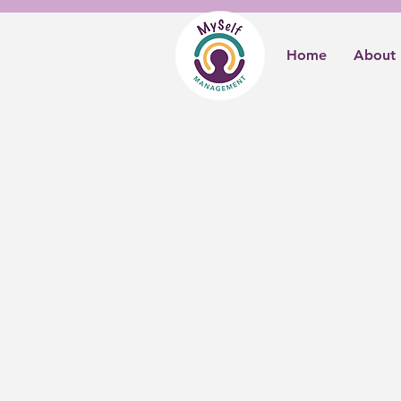
Home
About