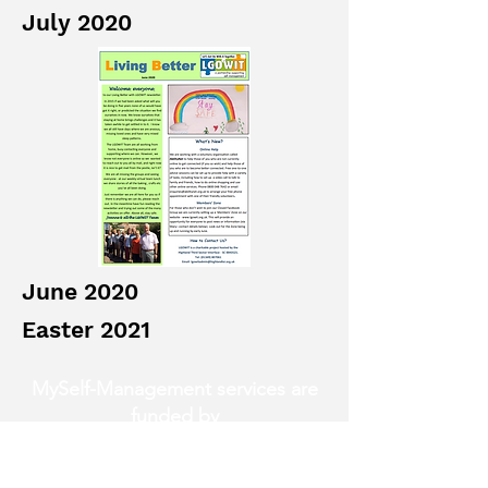
July 2020
June 2020
Easter 2021
MySelf-Management services are
funded by