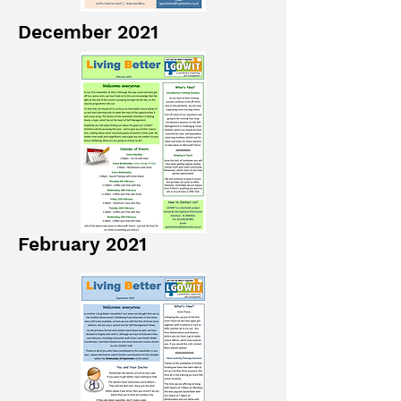
December 2021
February 2021