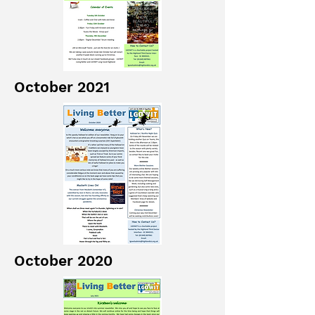
October 2021
October 2020