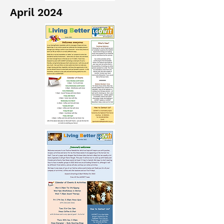
April 2024