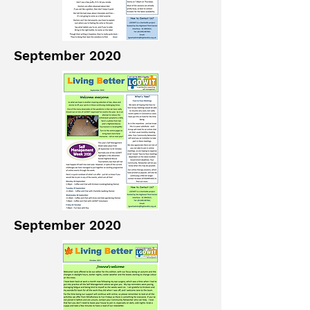
September 2020
September 2020