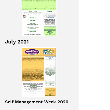
July 2021
Self Management Week 2020