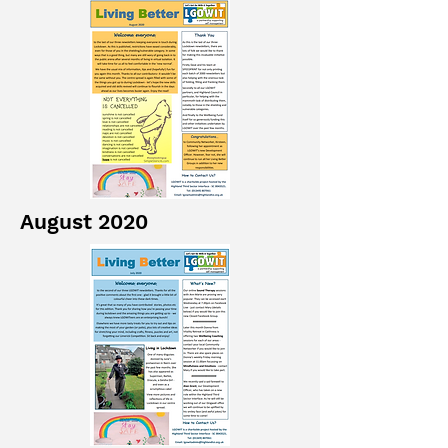
August 2020